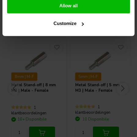
Allow all
Acquistati anche da altri
Customize
8mm | M-F
5mm | M-F
Metal Stand-off | 8 mm
Metal Stand-off | 5 mm
M3 | Male - Female
M3 | Male - Female
1
1
klantbeoordelingen
klantbeoordelingen
10+ Disponibile
10 Disponibile