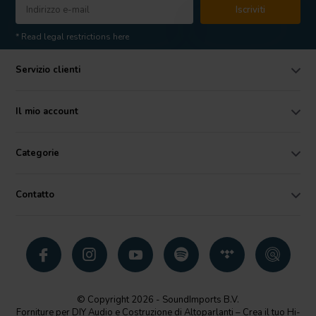
Iscriviti
* Read legal restrictions here
Servizio clienti
Il mio account
Categorie
Contatto
© Copyright 2026 - SoundImports B.V.
Forniture per DIY Audio e Costruzione di Altoparlanti – Crea il tuo Hi-