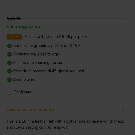
€ 11,45
5 In magazzino
-10%
Acquista
4
per soli
€ 9,86
per pezzo
Spedizione gratuita a partire da € 199
Ordinato ora, spedito oggi
Minimo due anni di garanzia
Periodo di recesso di 45 giorni per i resi
Dicono di noi:
Confronta
Descrizione del prodotto
This is a 18 mm heat shrink with a polyamide adhesive which melts
and flows sealing components within.