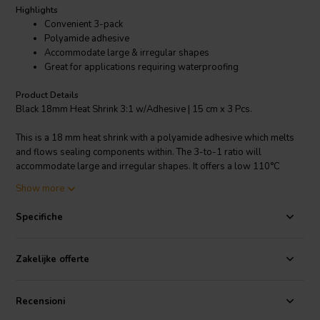
Highlights
Convenient 3-pack
Polyamide adhesive
Accommodate large & irregular shapes
Great for applications requiring waterproofing
Product Details
Black 18mm Heat Shrink 3:1 w/Adhesive | 15 cm x 3 Pcs.
This is a 18 mm heat shrink with a polyamide adhesive which melts
and flows sealing components within. The 3-to-1 ratio will
accommodate large and irregular shapes. It offers a low 110°C
shrink temperature as compared to other brands that require 250ºF
Show more
(121ºC) (a hair dryer works fine). Great for applications requiring
waterproofing. Made of flexible polyolefin and it's black in color.
Specifiche
Zakelijke offerte
Recensioni