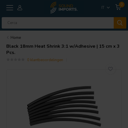
0
IT
Home
Black 18mm Heat Shrink 3:1 w/Adhesive | 15 cm x 3
Pcs.
0 klantbeoordelingen