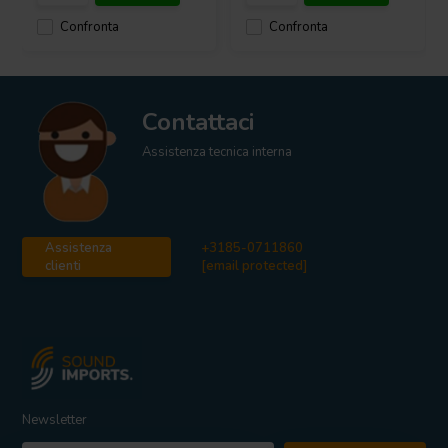
Confronta
Confronta
Contattaci
Assistenza tecnica interna
Assistenza
+3185-0711860
clienti
[email protected]
Newsletter