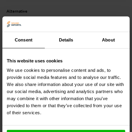
Alternative
Consent
Details
About
This website uses cookies
We use cookies to personalise content and ads, to
Black 6mm Heat Shrink
Red 6mm Heat Shrink 3:1
provide social media features and to analyse our traffic.
3:1 | 15 cm x 5 Pcs.
| 15 cm x 5 Pcs.
We also share information about your use of our site with
our social media, advertising and analytics partners who
4
2
may combine it with other information that you’ve
klantbeoordelingen
klantbeoordelingen
provided to them or that they’ve collected from your use
8 Disponibile
7 Disponibile
of their services.
Confronta
Confronta