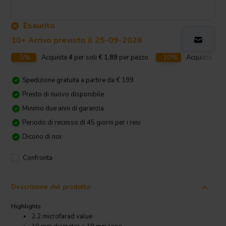
Esaurito
10+ Arrivo previsto il 25-09-2026
-5%
Acquista
4
per soli
€ 1,89
per pezzo
-10%
Acquista
10
p
Spedizione gratuita a partire da € 199
Presto di nuovo disponibile
Minimo due anni di garanzia
Periodo di recesso di 45 giorni per i resi
Dicono di noi:
Confronta
Descrizione del prodotto
Highlights
2.2 microfarad value