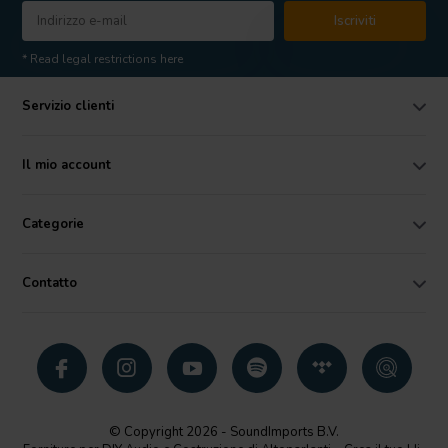
Iscriviti
* Read legal restrictions here
Servizio clienti
Il mio account
Categorie
Contatto
© Copyright 2026 - SoundImports B.V.