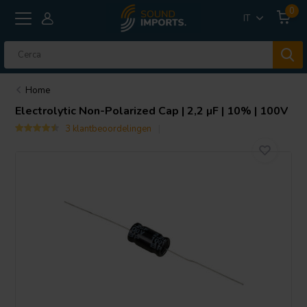
0
IT
Home
Electrolytic Non-Polarized Cap | 2,2 µF | 10% | 100V
3 klantbeoordelingen