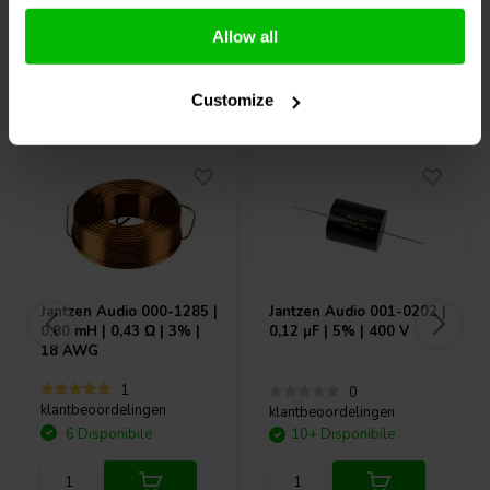
Confronta
Confronta
Allow all
Acquistati anche da altri
Customize
Jantzen Audio
000-1285 |
Jantzen Audio
001-0202 |
0,80 mH | 0,43 Ω | 3% |
0,12 µF | 5% | 400 V
18 AWG
1
0
klantbeoordelingen
klantbeoordelingen
6 Disponibile
10+ Disponibile