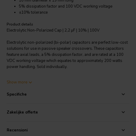
10 mm diameter x 19 mm long
5% dissipation factor and 100 VDC working voltage
±10% tolerance
Product details
Electrolytic Non-Polarized Cap | 2,2 µF | 10% | 100V
Electrolytic non-polarized (bi-polar) capacitors are perfect low-cost
solutions for use in passive speaker crossovers. These capacitors
feature axial leads, a 5% dissipation factor, and are rated at a 100
VDC working voltage which equates to approximately 200 watts
power handling. Sold individually.
Specifications
: Value: 2.2 µF • Rated: 100 VDC • Tolerance: ±10% •
Show more
Dissipation Factor: Max 0.5 (5%) @ 1 KHz • Dimensions: 10 mm Dia.
x 19 mm L.
Specifiche
Zakelijke offerte
Recensioni