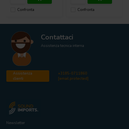
Confronta
Confronta
Contattaci
Assistenza tecnica interna
Assistenza
+3185-0711860
clienti
[email protected]
Newsletter