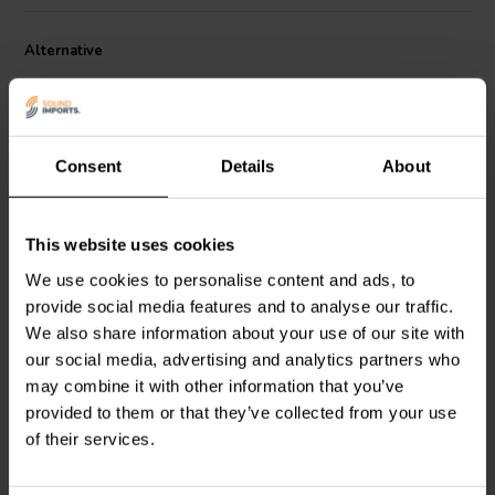
Alternative
Consent
Details
About
This website uses cookies
We use cookies to personalise content and ads, to
Electrolytic Non-
Electrolytic Non-
Polarized Cap | 3,3 µF |
Polarized Cap | 68 µF |
provide social media features and to analyse our traffic.
10% | 100V
10% | 100V
We also share information about your use of our site with
our social media, advertising and analytics partners who
1
2
klantbeoordelingen
klantbeoordelingen
may combine it with other information that you’ve
10+ Disponibile
10+ Disponibile
provided to them or that they’ve collected from your use
of their services.